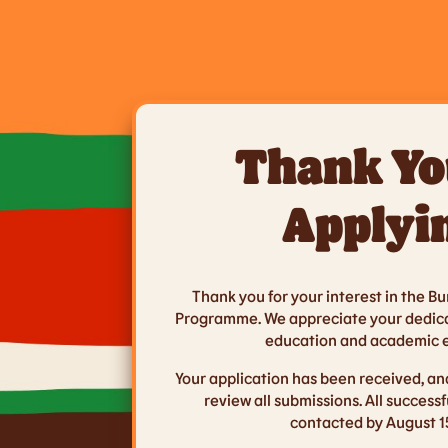
Thank Yo
Applyi
Thank you for your interest in the B
Programme. We appreciate your dedica
education and academic e
Your application has been received, and
review all submissions. All successf
contacted by August 15