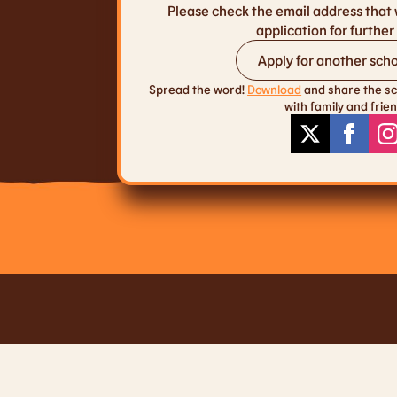
Please check the email address that 
application for further 
Apply for another scho
Spread the word!
Download
and share the sc
with family and frien