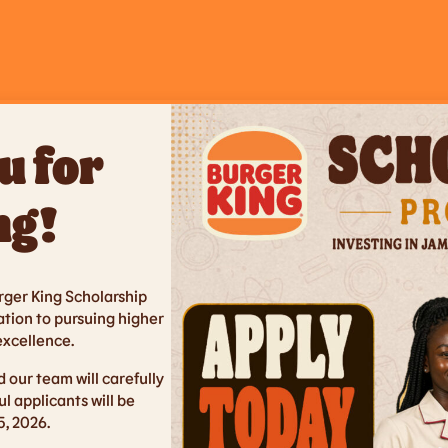
u for
ng!
urger King Scholarship
tion to pursuing higher
xcellence.
 our team will carefully
ul applicants will be
, 2026.