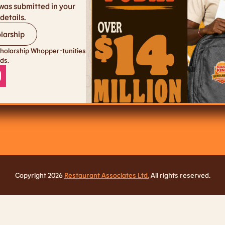
was submitted in your
details.
larship
holarship Whopper-tunities
ds.
Copyright 2026
Restaurant Associates Ltd.
All rights reserved.